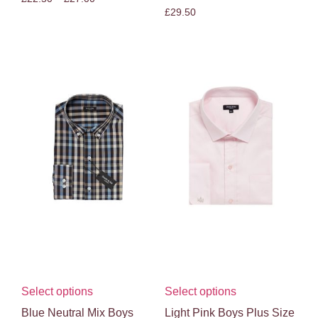
£
29.50
Select options
Select options
Blue Neutral Mix Boys
Light Pink Boys Plus Size