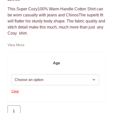
This Super Cozy100% Warm Handle Cotton Shirt can
be worn casually with jeans and ChinosThe superb fit
will flatter his sturdy body shape. The fabric quality and
stitch detail make this much, much more than just any
Cosy shirt.
View More
Age
Clear