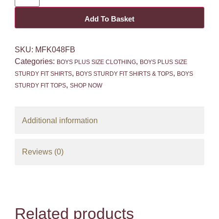
Add To Basket
SKU:
MFK048FB
Categories:
,
BOYS PLUS SIZE CLOTHING
BOYS PLUS SIZE
,
,
STURDY FIT SHIRTS
BOYS STURDY FIT SHIRTS & TOPS
BOYS
,
STURDY FIT TOPS
SHOP NOW
Additional information
Reviews (0)
Related products