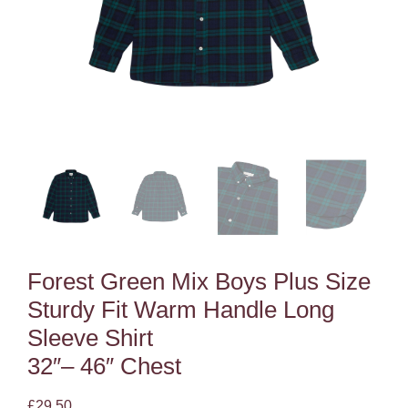
Forest Green Mix Boys Plus Size
Sturdy Fit Warm Handle Long
Sleeve Shirt
32″– 46″ Chest
£
29.50