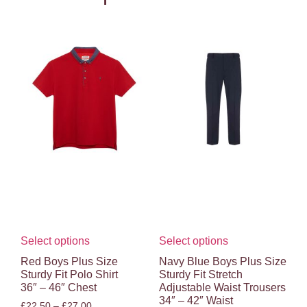
Select options
Select options
Red Boys Plus Size
Navy Blue Boys Plus Size
Sturdy Fit Polo Shirt
Sturdy Fit Stretch
36″ – 46″ Chest
Adjustable Waist Trousers
34″ – 42″ Waist
£
22.50
–
£
27.00