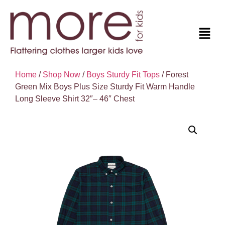
Home
/
Shop Now
/
Boys Sturdy Fit Tops
/ Forest
Green Mix Boys Plus Size Sturdy Fit Warm Handle
Long Sleeve Shirt 32″– 46″ Chest