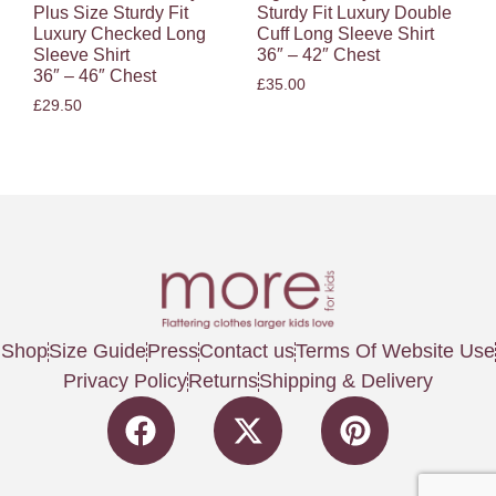
Plus Size Sturdy Fit
Sturdy Fit Luxury Double
Luxury Checked Long
Cuff Long Sleeve Shirt
Sleeve Shirt
36″ – 42″ Chest
36″ – 46″ Chest
£
35.00
£
29.50
Shop
Size Guide
Press
Contact us
Terms Of Website Use
Privacy Policy
Returns
Shipping & Delivery